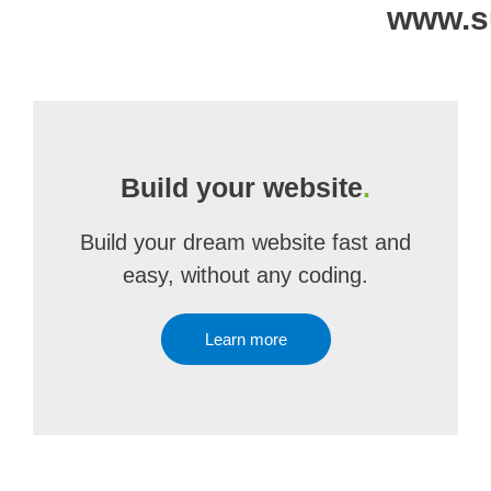
www.s
Build your website
.
Build your dream website fast and
easy, without any coding.
Learn more