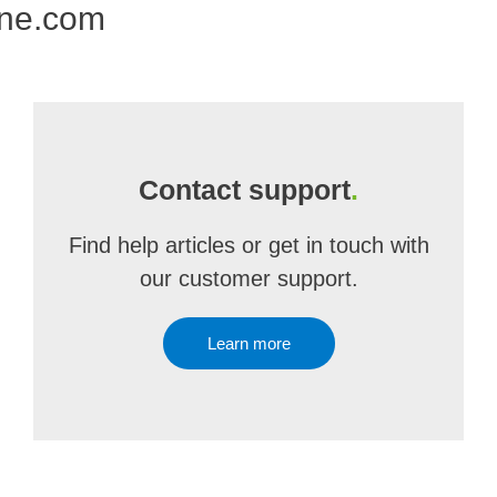
one.com
Contact support
.
Find help articles or get in touch with
our customer support.
Learn more