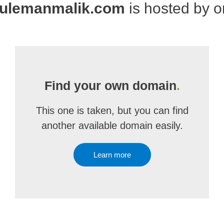
ulemanmalik.com
is hosted by 
Find your own domain
.
This one is taken, but you can find
another available domain easily.
Learn more